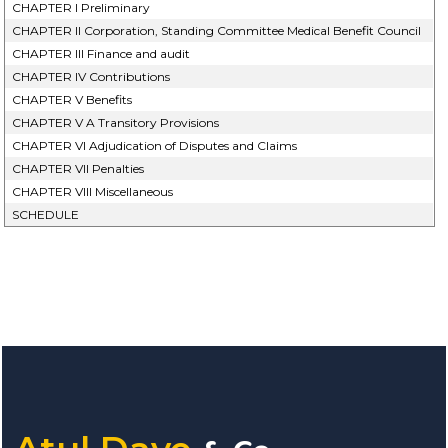
CHAPTER I Preliminary
CHAPTER II Corporation, Standing Committee Medical Benefit Council
CHAPTER III Finance and audit
CHAPTER IV Contributions
CHAPTER V Benefits
CHAPTER V A Transitory Provisions
CHAPTER VI Adjudication of Disputes and Claims
CHAPTER VII Penalties
CHAPTER VIII Miscellaneous
SCHEDULE