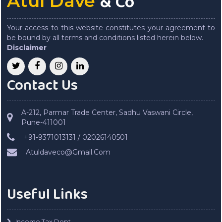
& Co
Atul Dave
Your access to this website constitutes your agreement to
be bound by all terms and conditions listed herein below.
Disclaimer
Contact Us
A-212, Parmar Trade Center, Sadhu Vaswani Circle,
Pune-411001
+91-9371013131 / 02026140501
Atuldaveco@Gmail.Com
Useful Links
Income Tax Dept.