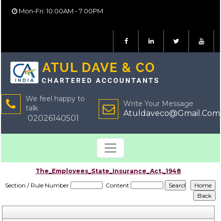
Mon-Fri: 10:00AM - 7:00PM
We feel happy to
Write Your Message
talk
Atuldaveco@Gmail.Com
02026140501
The_Employees_State_Insurance_Act,_1948
Section / Rule Number
Content