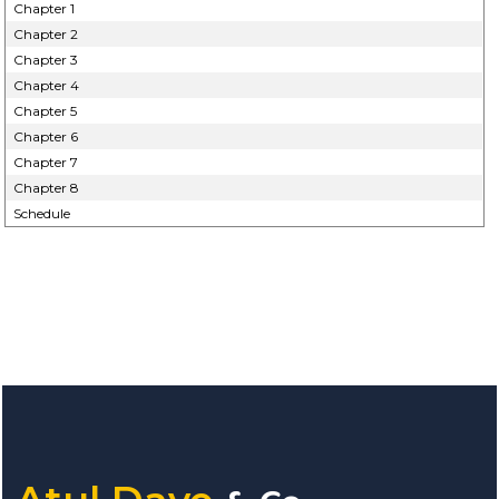
Chapter 1
Chapter 2
Chapter 3
Chapter 4
Chapter 5
Chapter 6
Chapter 7
Chapter 8
Schedule