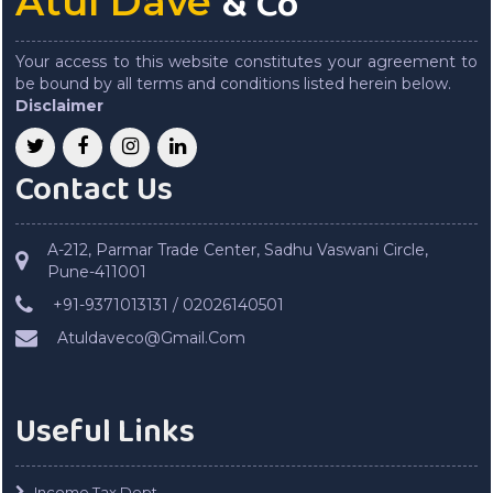
& Co
Atul Dave
Your access to this website constitutes your agreement to
be bound by all terms and conditions listed herein below.
Disclaimer
Contact Us
A-212, Parmar Trade Center, Sadhu Vaswani Circle,
Pune-411001
+91-9371013131 / 02026140501
Atuldaveco@Gmail.Com
Useful Links
Income Tax Dept.