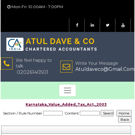
Mon-Fri: 10:00AM - 7:00PM
We feel happy to
Write Your Message
talk
Atuldaveco@Gmail.Com
02026140501
Karnataka_Value_Added_Tax_Act,_2003
Section / Rule Number
Content