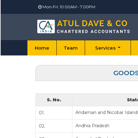
Mon-Fri: 10:00AM - 7:00PM
Home
Team
Services
GOODS 
S. No.
Stat
Andaman and Nicobar Island
01.
Andhra Pradesh
02.