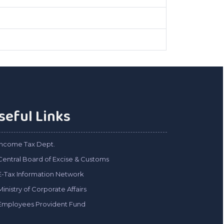
seful Links
Income Tax Dept.
Central Board of Excise & Customs
E-Tax Information Network
Ministry of Corporate Affairs
Employees Provident Fund