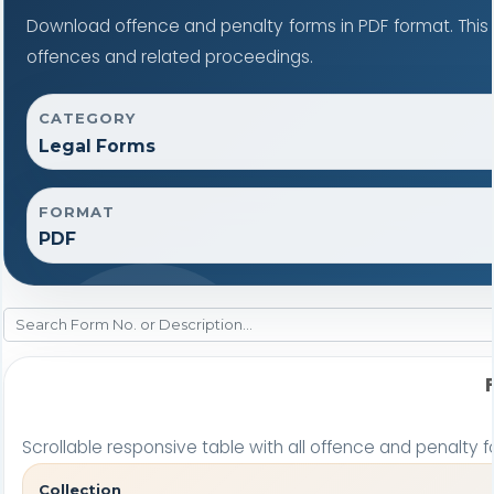
Download offence and penalty forms in PDF format. This
offences and related proceedings.
CATEGORY
Legal Forms
FORMAT
PDF
Scrollable responsive table with all offence and penalty f
Collection