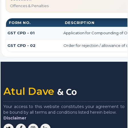
Offences & Penalties
FORM NO.
DESCRIPTION
GST CPD - 01
Application for Compounding of O
GST CPD - 02
Order for rejection / allowance o
& Co
Atul Dave
Your access to this website constitutes your agreement to
be bound by all terms and conditions listed herein below.
Disclaimer