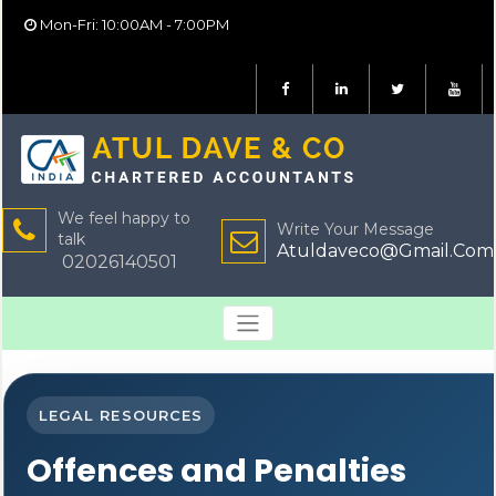
Mon-Fri: 10:00AM - 7:00PM
We feel happy to
Write Your Message
talk
Atuldaveco@Gmail.Com
02026140501
LEGAL RESOURCES
Offences and Penalties