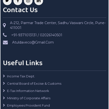
Contact Us
A-212, Parmar Trade Center, Sadhu Vaswani Circle, Pune-
411001
+91-9371013131 / 02026140501
Atuldaveco@Gmail.Com
Useful Links
Income Tax Dept.
Central Board of Excise & Customs
E-Tax Information Network
Ministry of Corporate Affairs
Employees Provident Fund