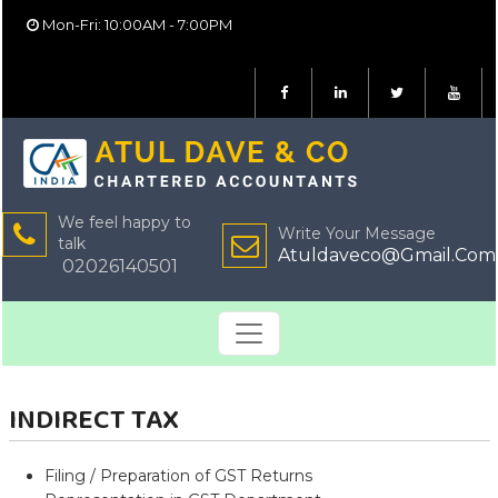
Mon-Fri: 10:00AM - 7:00PM
We feel happy to
Write Your Message
talk
Atuldaveco@Gmail.Com
02026140501
INDIRECT TAX
Filing / Preparation of GST Returns