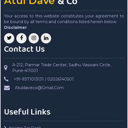
& Co
Atul Dave
Your access to this website constitutes your agreement to
be bound by all terms and conditions listed herein below.
Disclaimer
Contact Us
A-212, Parmar Trade Center, Sadhu Vaswani Circle,
Pune-411001
+91-9371013131 / 02026140501
Atuldaveco@Gmail.Com
Useful Links
Income Tax Dept.