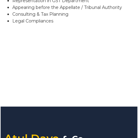
Representation in GST Department
Appearing before the Appellate / Tribunal Authority
Consulting & Tax Planning
Legal Compliances