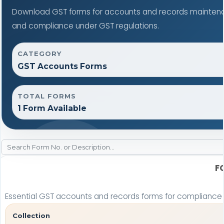
Download GST forms for accounts and records maintenan
and compliance under GST regulations.
CATEGORY
GST Accounts Forms
TOTAL FORMS
1 Form Available
F
Essential GST accounts and records forms for complianc
Collection