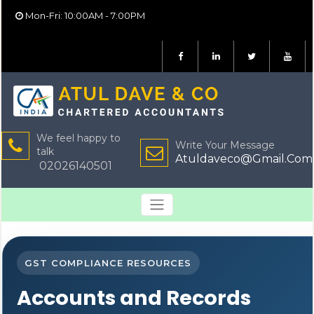
Mon-Fri: 10:00AM - 7:00PM
We feel happy to
Write Your Message
talk
Atuldaveco@Gmail.Com
02026140501
GST COMPLIANCE RESOURCES
Accounts and Records