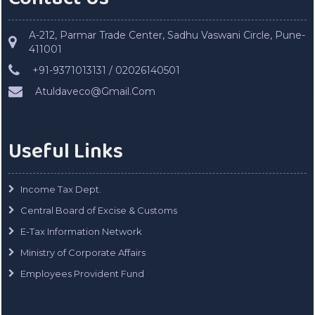
A-212, Parmar Trade Center, Sadhu Vaswani Circle, Pune-
411001
+91-9371013131 / 02026140501
Atuldaveco@Gmail.Com
Useful Links
Income Tax Dept.
Central Board of Excise & Customs
E-Tax Information Network
Ministry of Corporate Affairs
Employees Provident Fund