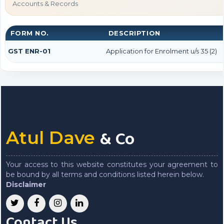
Accounts & Records
FORM NO.
DESCRIPTION
GST ENR-01
Application for Enrolment u/s 35 (2)
& Co
Atul Dave
Your access to this website constitutes your agreement to
be bound by all terms and conditions listed herein below.
Disclaimer
Contact Us