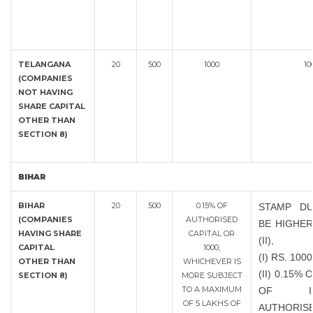
TELANGANA
20
500
1000
10
(COMPANIES
NOT HAVING
SHARE CAPITAL
OTHER THAN
SECTION 8)
BIHAR
BIHAR
20
500
0.15% OF
STAMP DU
(COMPANIES
AUTHORISED
BE HIGHER
HAVING SHARE
CAPITAL OR
(II),
CAPITAL
1000,
(I) RS. 1000
OTHER THAN
WHICHEVER IS
(II) 0.15%
SECTION 8)
MORE SUBJECT
TO A MAXIMUM
OF INC
OF 5 LAKHS OF
AUTHORIS