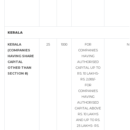
KERALA
KERALA
25
1000
FOR
N
(COMPANIES
COMPANIES
HAVING SHARE
HAVING
CAPITAL
AUTHORISED
OTHER THAN
CAPITAL UP TO
SECTION 8)
RS. 10 LAKHS-
RS. 2,000/-
FOR
COMPANIES
HAVING
AUTHORISED
CAPITAL ABOVE
RS. 10 LAKHS
AND UP TO RS.
25 LAKHS- RS.