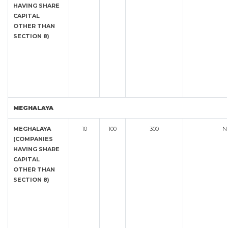
HAVING SHARE
CAPITAL
OTHER THAN
SECTION 8)
MEGHALAYA
MEGHALAYA
10
100
300
N
(COMPANIES
HAVING SHARE
CAPITAL
OTHER THAN
SECTION 8)