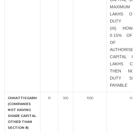
MAXIMUM 
LAKHS O
DUTY
(III) HO
0.15% O
OF EX
AUTHORIS
CAPITAL 
LAKHS 
THEN N
DUTY S
PAYABLE
CHHATTISGARH
10
500
1000
N
(COMPANIES
NOT HAVING
SHARE CAPITAL
OTHER THAN
SECTION 8)