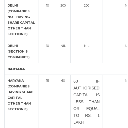
DELHI
10
200
200
N
(COMPANIES
NOT HAVING
SHARE CAPITAL
OTHER THAN
SECTION 8)
DELHI
10
NIL
NIL
N
(SECTION 8
COMPANIES)
HARYANA
HARYANA
15
60
N
60 IF
(COMPANIES
AUTHORISED
HAVING SHARE
CAPITAL IS
CAPITAL
LESS THAN
OTHER THAN
OR EQUAL
SECTION 8)
TO RS. 1
LAKH