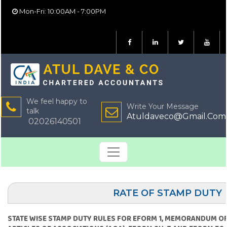
Mon-Fri: 10:00AM - 7:00PM
We feel happy to
Write Your Message
talk
Atuldaveco@Gmail.Com
02026140501
RATE OF STAMP DUTY
STATE WISE STAMP DUTY RULES FOR EFORM 1, MEMORANDUM OF