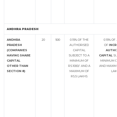
ANDHRA PRADESH
ANDHRA
20
500
0.15% OF THE
0.15% O
PRADESH
AUTHORISED
OF
INCR
(COMPANIES
CAPITAL
AUTHO
HAVING SHARE
SUBJECT TO A
CAPITAL
SU
CAPITAL
MINIMUM OF
MINIMUM OF
OTHER THAN
RS.1000/- AND A
AND MAXIMU
SECTION 8)
MAXIMUM OF
LAK
RS.5 LAKHS