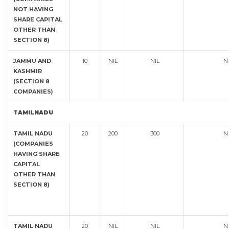
NOT HAVING
SHARE CAPITAL
OTHER THAN
SECTION 8)
JAMMU AND
10
NIL
NIL
N
KASHMIR
(SECTION 8
COMPANIES)
TAMILNADU
TAMIL NADU
20
200
300
N
(COMPANIES
HAVING SHARE
CAPITAL
OTHER THAN
SECTION 8)
TAMIL NADU
20
NIL
NIL
N