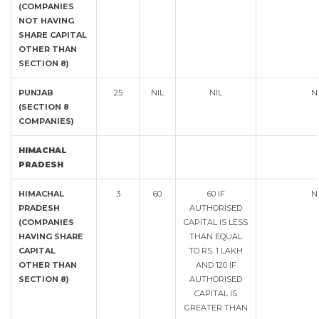
(COMPANIES
NOT HAVING
SHARE CAPITAL
OTHER THAN
SECTION 8)
PUNJAB
25
NIL
NIL
N
(SECTION 8
COMPANIES)
HIMACHAL
PRADESH
HIMACHAL
3
60
60 IF
N
PRADESH
AUTHORISED
(COMPANIES
CAPITAL IS LESS
HAVING SHARE
THAN EQUAL
CAPITAL
TO RS. 1 LAKH
OTHER THAN
AND 120 IF
SECTION 8)
AUTHORISED
CAPITAL IS
GREATER THAN