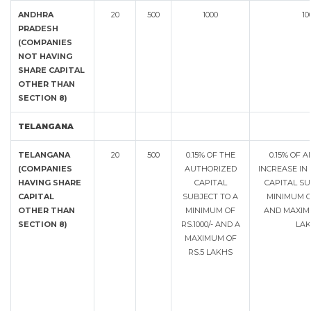
ANDHRA
20
500
1000
10
PRADESH
(COMPANIES
NOT HAVING
SHARE CAPITAL
OTHER THAN
SECTION 8)
TELANGANA
TELANGANA
20
500
0.15% OF THE
0.15% OF 
(COMPANIES
AUTHORIZED
INCREASE IN
HAVING SHARE
CAPITAL
CAPITAL SU
CAPITAL
SUBJECT TO A
MINIMUM OF
OTHER THAN
MINIMUM OF
AND MAXIMU
SECTION 8)
RS.1000/- AND A
LAK
MAXIMUM OF
RS.5 LAKHS