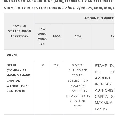
ARTICLES OF ASSOCIATIONS (AOA), EFORM SH-7 AND EFORM FC-
STAMP DUTY RULES FOR FORM INC-2/INC-7/INC-29, MOA, AOA, 
AMOUNT IN RUPEE
NAME OF
INC-
STATE/ UNION
2/INC-
TERRITORY
MOA
AOA
SH
7/INC-
29
DELHI
DELHI
10
200
0.15% OF
STAMP DU
(COMPANIES
AUTHORISED
BE: 0.
HAVING SHARE
CAPITAL
AMOU
CAPITAL
SUBJECT TO A
INCRE
OTHER THAN
MAXIMUM
AUTHORIS
SECTION 8)
STAMP DUTY
OF RS. 25 LAKHS
CAPITAL S
OF STAMP
MAXIMUM 
DUTY
LAKHS.