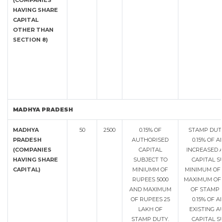
(COMPANIES
HAVING SHARE
CAPITAL
OTHER THAN
SECTION 8)
MADHYA PRADESH
MADHYA
50
2500
0.15% OF
STAMP DUT
PRADESH
AUTHORISED
0.15% OF 
(COMPANIES
CAPITAL
INCREASED 
HAVING SHARE
SUBJECT TO
CAPITAL S
CAPITAL)
MINIUMM OF
MINIMUM OF 
RUPEES 5000
MAXIMUM OF 
AND MAXIMUM
OF STAMP
OF RUPEES 25
0.15% OF 
LAKH OF
EXISTING 
STAMP DUTY.
CAPITAL S