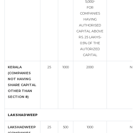
5,000/-
FOR
COMPANIES
HAVING
AUTHORISED
CAPITAL ABOVE
RS. 25 LAKHS-
0.5% OF THE
AUTORIZED
CAPITAL
KERALA
25
1000
2000
N
(COMPANIES
NOT HAVING
SHARE CAPITAL
OTHER THAN
SECTION 8)
LAKSHADWEEP
LAKSHADWEEP
25
500
1000
N