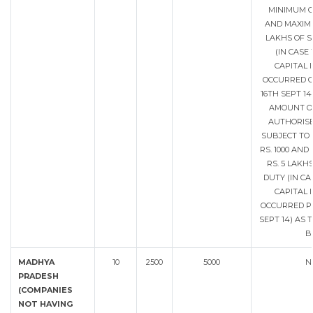
MINIMUM O
AND MAXIMU
LAKHS OF 
(IN CASE
CAPITAL 
OCCURRED O
16TH SEPT 14
AMOUNT OF
AUTHORISE
SUBJECT TO
RS. 1000 AN
RS. 5 LAKH
DUTY (IN CA
CAPITAL 
OCCURRED PR
SEPT 14) AS 
B
MADHYA
10
2500
5000
N
PRADESH
(COMPANIES
NOT HAVING