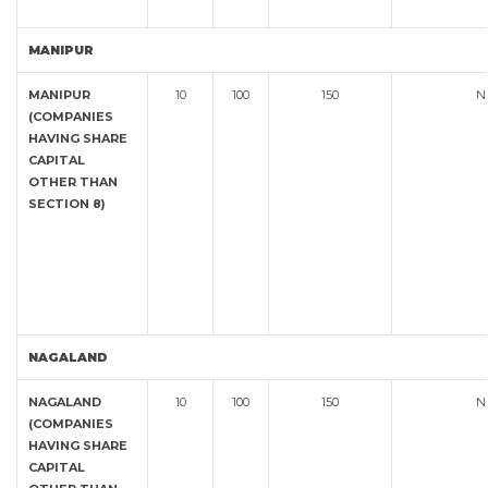
MANIPUR
MANIPUR
10
100
150
N
(COMPANIES
HAVING SHARE
CAPITAL
OTHER THAN
SECTION 8)
NAGALAND
NAGALAND
10
100
150
N
(COMPANIES
HAVING SHARE
CAPITAL