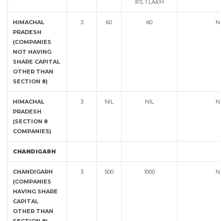
RS. 1 LAKH
HIMACHAL
3
60
60
N
PRADESH
(COMPANIES
NOT HAVING
SHARE CAPITAL
OTHER THAN
SECTION 8)
HIMACHAL
3
NIL
NIL
N
PRADESH
(SECTION 8
COMPANIES)
CHANDIGARH
CHANDIGARH
3
500
1000
N
(COMPANIES
HAVING SHARE
CAPITAL
OTHER THAN