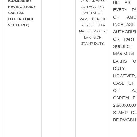
(COMPANIES
RS. 5 LAKHS OF
BE RS. 
HAVING SHARE
AUTHORISED
EVERY RS
CAPITAL
CAPITAL OR
OF AMO
OTHER THAN
PART THEREOF
INCRE
SECTION 8)
SUBJECT TO A
MAXIMUM OF 50
AUTHORISE
LAKHS OF
OR PART
STAMP DUTY.
SUBJEC
MAXIMU
LAKHS O
DUTY.
HOWEVER
CASE OF 
OF AUT
CAPITAL B
2,50,00,00
STAMP DU
BE PAYABL