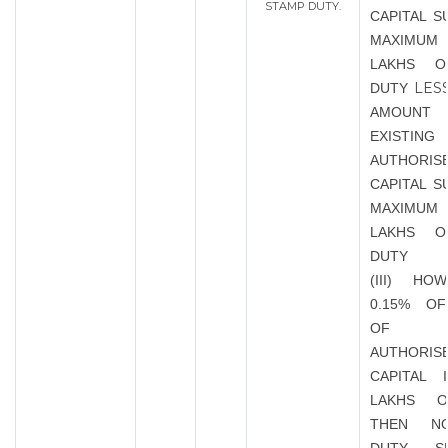
STAMP DUTY.
CAPITAL S
MAXIMUM 
LAKHS O
LES
DUTY
AMOU
EXISTING
AUTHORIS
CAPITAL S
MAXIMUM 
LAKHS O
DUTY
(III) HO
0.15% O
OF EX
AUTHORIS
CAPITAL 
LAKHS 
THEN N