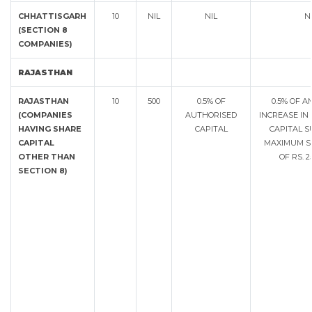
CHHATTISGARH
10
NIL
NIL
N
(SECTION 8
COMPANIES)
RAJASTHAN
RAJASTHAN
10
500
0.5% OF
0.5% OF 
(COMPANIES
AUTHORISED
INCREASE IN
HAVING SHARE
CAPITAL
CAPITAL S
CAPITAL
MAXIMUM S
OTHER THAN
OF RS. 
SECTION 8)