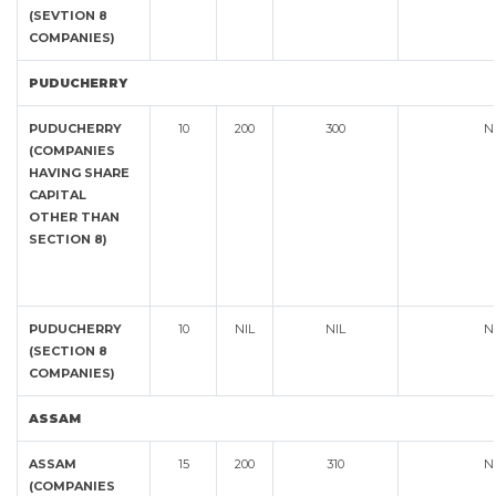
(SEVTION 8
COMPANIES)
PUDUCHERRY
PUDUCHERRY
10
200
300
N
(COMPANIES
HAVING SHARE
CAPITAL
OTHER THAN
SECTION 8)
PUDUCHERRY
10
NIL
NIL
N
(SECTION 8
COMPANIES)
ASSAM
ASSAM
15
200
310
N
(COMPANIES