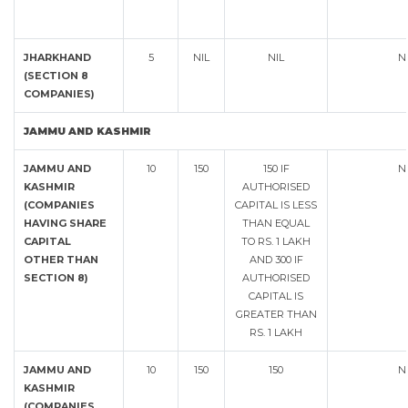
JHARKHAND
5
NIL
NIL
N
(SECTION 8
COMPANIES)
JAMMU AND KASHMIR
JAMMU AND
10
150
150 IF
N
KASHMIR
AUTHORISED
(COMPANIES
CAPITAL IS LESS
HAVING SHARE
THAN EQUAL
CAPITAL
TO RS. 1 LAKH
OTHER THAN
AND 300 IF
SECTION 8)
AUTHORISED
CAPITAL IS
GREATER THAN
RS. 1 LAKH
JAMMU AND
10
150
150
N
KASHMIR
(COMPANIES