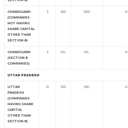
SECTION 8)
CHANDIGARH
3
500
1000
N
(COMPANIES
NOT HAVING
SHARE CAPITAL
OTHER THAN
SECTION 8)
CHANDIGARH
3
NIL
NIL
N
(SECTION 8
COMPANIES)
UTTAR PRADESH
UTTAR
10
500
500
N
PRADESH
(COMPANIES
HAVING SHARE
CAPITAL
OTHER THAN
SECTION 8)