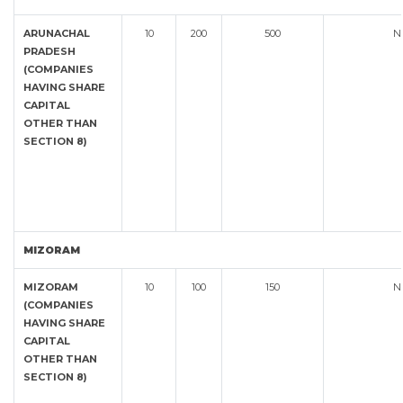
ARUNACHAL
10
200
500
N
PRADESH
(COMPANIES
HAVING SHARE
CAPITAL
OTHER THAN
SECTION 8)
MIZORAM
MIZORAM
10
100
150
N
(COMPANIES
HAVING SHARE
CAPITAL
OTHER THAN
SECTION 8)