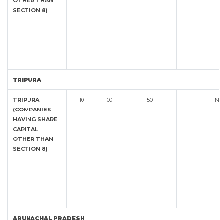
OTHER THAN
SECTION 8)
TRIPURA
TRIPURA
10
100
150
N
(COMPANIES
HAVING SHARE
CAPITAL
OTHER THAN
SECTION 8)
ARUNACHAL PRADESH