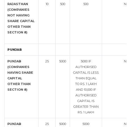
RAJASTHAN
10
500
500
N
(COMPANIES
NOT HAVING
SHARE CAPITAL
OTHER THAN
SECTION 8)
PUNJAB
PUNJAB
25
5000
5000 IF
N
(COMPANIES
AUTHORISED
HAVING SHARE
CAPITAL IS LESS
CAPITAL
THAN EQUAL
OTHER THAN
TO RS. 1 LAKH
SECTION 8)
AND 10,000 IF
AUTHORISED
CAPITAL IS
GREATER THAN
RS. 1 LAKH
PUNJAB
25
5000
5000
N