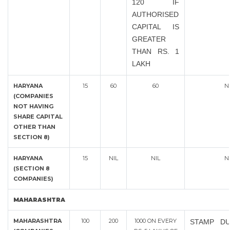
120 IF
AUTHORISED
CAPITAL IS
GREATER
THAN RS. 1
LAKH
HARYANA
15
60
60
N
(COMPANIES
NOT HAVING
SHARE CAPITAL
OTHER THAN
SECTION 8)
HARYANA
15
NIL
NIL
N
(SECTION 8
COMPANIES)
MAHARASHTRA
MAHARASHTRA
100
200
1000 ON EVERY
STAMP DU