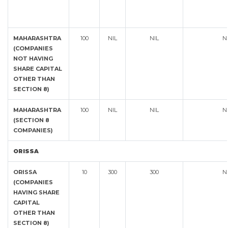
MAHARASHTRA
100
NIL
NIL
N
(COMPANIES
NOT HAVING
SHARE CAPITAL
OTHER THAN
SECTION 8)
MAHARASHTRA
100
NIL
NIL
N
(SECTION 8
COMPANIES)
ORISSA
ORISSA
10
300
300
N
(COMPANIES
HAVING SHARE
CAPITAL
OTHER THAN
SECTION 8)