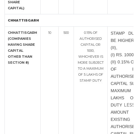
SHARE
CAPITAL)
CHHATTISGARH
CHHATTISGARH
10
500
0.15% OF
STAMP DU
(COMPANIES
AUTHORISED
BE HIGHER
HAVING SHARE
CAPITAL OR
(II),
CAPITAL
1000,
(I) RS. 1000
OTHER THAN
WHICHEVER IS
(II) 0.15%
SECTION 8)
MORE SUBJECT
TO A MAXIMUM
OF INC
OF 5 LAKHS OF
AUTHORIS
STAMP DUTY
CAPITAL S
MAXIMUM 
LAKHS O
LES
DUTY
AMOU
EXISTING
AUTHORIS
CAPITAL S