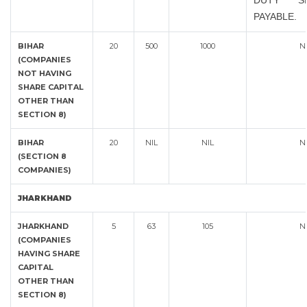
DUTY S
PAYABLE.
BIHAR
20
500
1000
N
(COMPANIES
NOT HAVING
SHARE CAPITAL
OTHER THAN
SECTION 8)
BIHAR
20
NIL
NIL
N
(SECTION 8
COMPANIES)
JHARKHAND
JHARKHAND
5
63
105
N
(COMPANIES
HAVING SHARE
CAPITAL
OTHER THAN
SECTION 8)